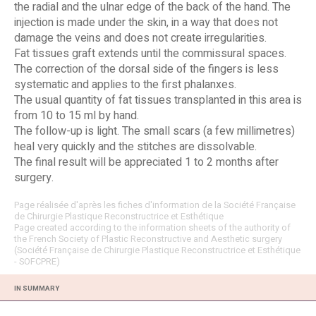
the radial and the ulnar edge of the back of the hand. The
injection is made under the skin, in a way that does not
damage the veins and does not create irregularities.
Fat tissues graft extends until the commissural spaces.
The correction of the dorsal side of the fingers is less
systematic and applies to the first phalanxes.
The usual quantity of fat tissues transplanted in this area is
from 10 to 15 ml by hand.
The follow-up is light. The small scars (a few millimetres)
heal very quickly and the stitches are dissolvable.
The final result will be appreciated 1 to 2 months after
surgery.
Page réalisée d'après les fiches d'information de la Société Française
de Chirurgie Plastique Reconstructrice et Esthétique
Page created according to the information sheets of the authority of
the French Society of Plastic Reconstructive and Aesthetic surgery
(Société Française de Chirurgie Plastique Reconstructrice et Esthétique
- SOFCPRE)
IN SUMMARY