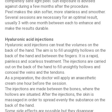
completely safe light peel. Sun exposure is advised
against during a few months after the procedure.
Peel makes the skin softer, more stainless and smoother.
Several sessions are necessary for an optimal result,
usually 3 with one month between each to enhance and
make the results durable.
Hyaluronic acid injections
Hyaluronic acid injections can treat the volumes on the
back of the hand. The aim is to fill unsightly hollows on the
back of the hand and between the fingers. It is a rapid,
painless and scarless treatment. The injections are carried
out on the back of the hand to fill unsightly hollows and
conceal the veins and the tendons.
As a preparation, the doctor will apply an anaesthetic
cream one hour before the session.
The injections are made between the bones, where the
hollows are situated. After the injections, the skin is
massaged in order to spread evenly the substance on the
back of the hand.
Some side effects are possible but they disappear