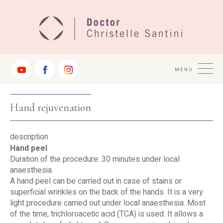
Jump
to
Navigation
MENU
Hand rejuvenation
description
Hand peel
Duration of the procedure: 30 minutes under local
anaesthesia.
A hand peel can be carried out in case of stains or
superficial wrinkles on the back of the hands. It is a very
light procedure carried out under local anaesthesia. Most
of the time, trichloroacetic acid (TCA) is used. It allows a