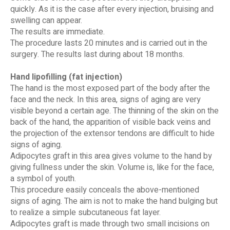
quickly. As it is the case after every injection, bruising and
swelling can appear.
The results are immediate.
The procedure lasts 20 minutes and is carried out in the
surgery. The results last during about 18 months.
Hand lipofilling (fat injection)
The hand is the most exposed part of the body after the
face and the neck. In this area, signs of aging are very
visible beyond a certain age. The thinning of the skin on the
back of the hand, the apparition of visible back veins and
the projection of the extensor tendons are difficult to hide
signs of aging.
Adipocytes graft in this area gives volume to the hand by
giving fullness under the skin. Volume is, like for the face,
a symbol of youth.
This procedure easily conceals the above-mentioned
signs of aging. The aim is not to make the hand bulging but
to realize a simple subcutaneous fat layer.
Adipocytes graft is made through two small incisions on