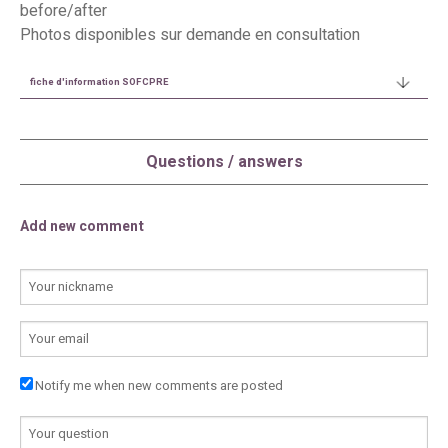
before/after
Photos disponibles sur demande en consultation
fiche d'information SOFCPRE
Questions / answers
Add new comment
YOUR NAME
E-MAIL
Notify me when new comments are posted
COMMENTAIRE
*